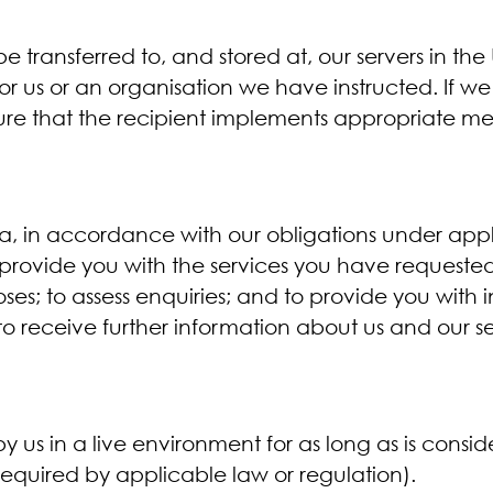
 transferred to, and stored at, our servers in the
or us or an organisation we have instructed. If w
sure that the recipient implements appropriate me
ta, in accordance with our obligations under app
to provide you with the services you have request
oses; to assess enquiries; and to provide you with
h to receive further information about us and our s
 us in a live environment for as long as is consi
 required by applicable law or regulation).