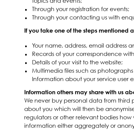
topics and events;
Through your registration for events;
Through your contacting us with enq
If you take one of the steps mentioned
Your name, address, email address a
Records of your correspondence with 
Details of your visit to the website;
Multimedia files such as photograph
Information about your service user 
Information others may share with us ab
We never buy personal data from third pa
about you which will then be anonymise
regulators or other relevant bodies how
information either aggregately or anon