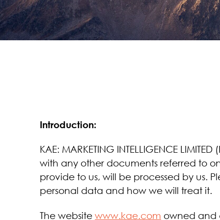
Introduction:
KAE: MARKETING INTELLIGENCE LIMITED (KA
with any other documents referred to on 
provide to us, will be processed by us. 
personal data and how we will treat it.
The website
www.kae.com
owned and o