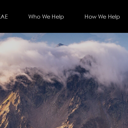
KAE
Who We Help
How We Help