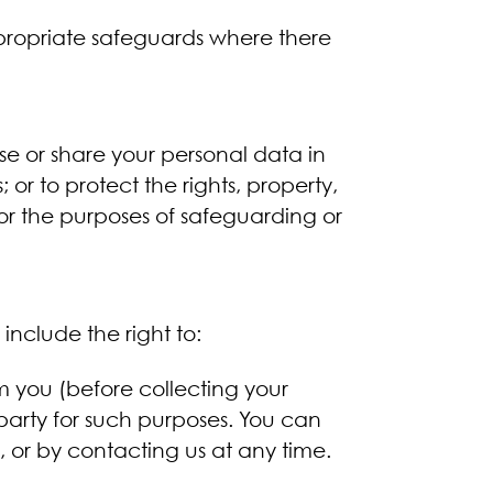
ppropriate safeguards where there
ose or share your personal data in
or to protect the rights, property,
for the purposes of safeguarding or
include the right to:
rm you (before collecting your
d party for such purposes. You can
, or by contacting us at any time.