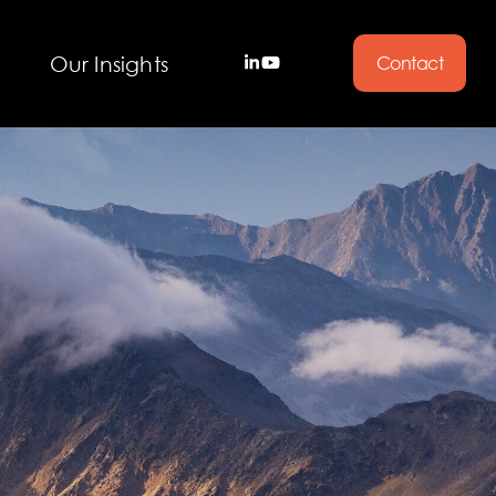
Our Insights
Contact