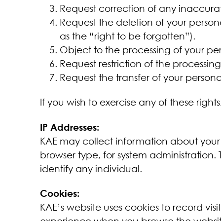
Request correction of any inaccura
Request the deletion of your person
as the “right to be forgotten”).
Object to the processing of your per
Request restriction of the processin
Request the transfer of your persona
If you wish to exercise any of these right
IP Addresses:
KAE may collect information about your
browser type, for system administration. 
identify any individual.
Cookies:
KAE’s website uses cookies to record vis
experience when you browse the websit