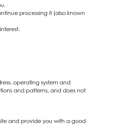
u.
ontinue processing it (also known
nterest.
ress, operating system and
actions and patterns, and does not
ebsite and provide you with a good