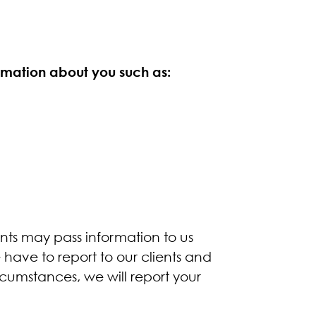
rmation about you such as:
ents may pass information to us
ave to report to our clients and
cumstances, we will report your