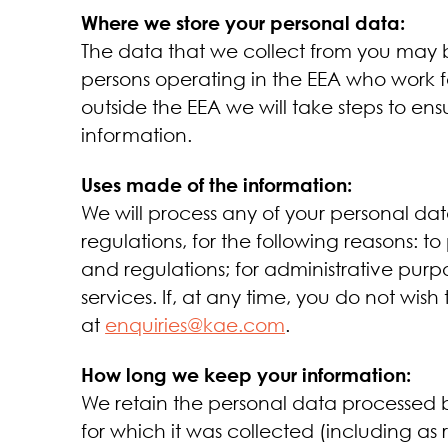
Where we store your personal data:
The data that we collect from you may be
persons operating in the EEA who work f
outside the EEA we will take steps to en
information.
Uses made of the information:
We will process any of your personal da
regulations, for the following reasons: 
and regulations; for administrative purp
services. If, at any time, you do not wis
at
enquiries@kae.com
.
How long we keep your information:
We retain the personal data processed by
for which it was collected (including as