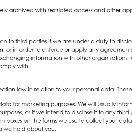
ely archived with restricted access and other a
n to third parties if we are under a duty to discl
, or in order to enforce or apply any agreements; 
s exchanging information with other organisations 
comply with.
tion law in relation to your personal data. These 
data for marketing purposes. We will usually info
 purposes, or if we intend to disclose it to any thir
ain boxes on the forms we use to collect your data
a we hold about you.