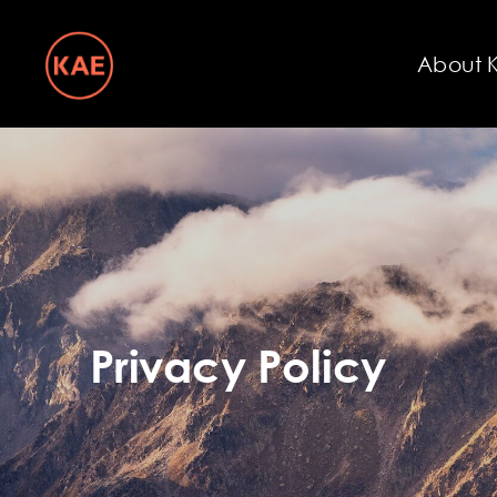
About 
Privacy Policy