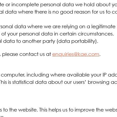
te or incomplete personal data we hold about yo
al data where there is no good reason for us to c
sonal data where we are relying on a legitimate i
g of your personal data in certain circumstances.
l data to another party (data portability).
s, please contact us at
enquiries@kae.com
.
 computer, including where available your IP add
This is statistical data about our users’ browsing 
its to the website. This helps us to improve the w
e.