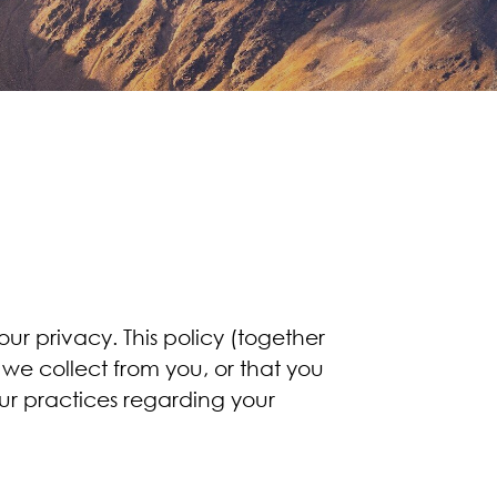
r privacy. This policy (together
 we collect from you, or that you
our practices regarding your