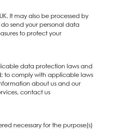
 UK. It may also be processed by
e do send your personal data
asures to protect your
licable data protection laws and
ed; to comply with applicable laws
 information about us and our
ervices, contact us
dered necessary for the purpose(s)