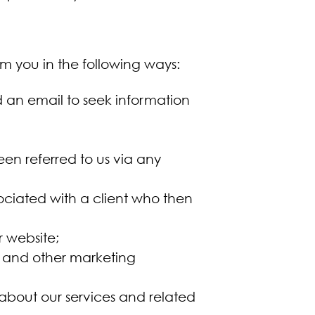
m you in the following ways:
an email to seek information
en referred to us via any
;
ociated with a client who then
r website;
s and other marketing
 about our services and related