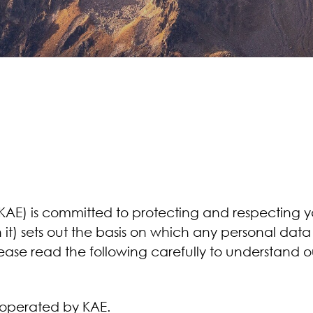
E) is committed to protecting and respecting you
it) sets out the basis on which any personal data
Please read the following carefully to understand 
perated by KAE.