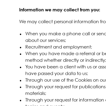
Information we may collect from you:
We may collect personal information fro
When you make a phone call or send 
about our services;
Recruitment and employment;
When you have made a referral or be
method whether directly or indirectly
You have been a client with us or ass
have passed your data to us;
Through our use of the Cookies on ou
Through your request for publication
materials;
Through your request for information