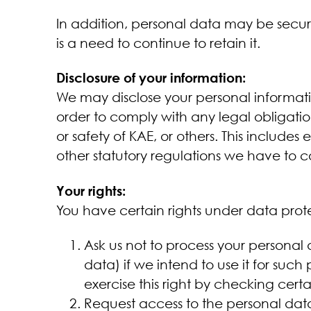
In addition, personal data may be secur
is a need to continue to retain it.
Disclosure of your information:
We may disclose your personal informatio
order to comply with any legal obligation
or safety of KAE, or others. This include
other statutory regulations we have to 
Your rights:
You have certain rights under data protec
Ask us not to process your personal 
data) if we intend to use it for such
exercise this right by checking cert
Request access to the personal dat