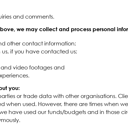
uiries and comments.
 above, we may collect and process personal info
nd other contact information;
us, if you have contacted us;
s and video footages and
experiences.
out you:
rties or trade data with other organisations. Cli
d when used. However, there are times when we h
 we have used our funds/budgets and in those cir
ymously.