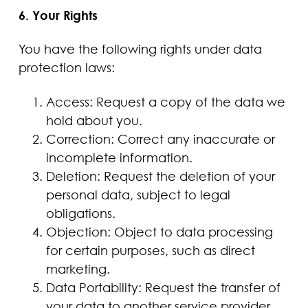
6. Your Rights
You have the following rights under data
protection laws:
Access: Request a copy of the data we
hold about you.
Correction: Correct any inaccurate or
incomplete information.
Deletion: Request the deletion of your
personal data, subject to legal
obligations.
Objection: Object to data processing
for certain purposes, such as direct
marketing.
Data Portability: Request the transfer of
your data to another service provider.