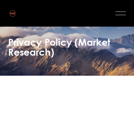
Privacy Policy (Market
Research)