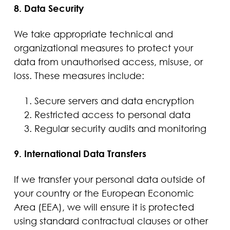
8. Data Security
We take appropriate technical and
organizational measures to protect your
data from unauthorised access, misuse, or
loss. These measures include:
Secure servers and data encryption
Restricted access to personal data
Regular security audits and monitoring
9. International Data Transfers
If we transfer your personal data outside of
your country or the European Economic
Area (EEA), we will ensure it is protected
using standard contractual clauses or other