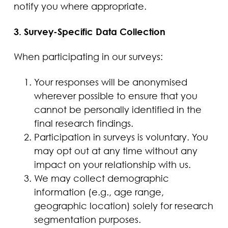
notify you where appropriate.
3. Survey-Specific Data Collection
When participating in our surveys:
Your responses will be anonymised
wherever possible to ensure that you
cannot be personally identified in the
final research findings.
Participation in surveys is voluntary. You
may opt out at any time without any
impact on your relationship with us.
We may collect demographic
information (e.g., age range,
geographic location) solely for research
segmentation purposes.