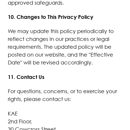
approved safeguards.
10. Changes to This Privacy Policy
We may update this policy periodically to
reflect changes in our practices or legal
requirements. The updated policy will be
posted on our website, and the "Effective
Date" will be revised accordingly.
11. Contact Us
For questions, concerns, or to exercise your
rights, please contact us:
KAE
2nd Floor,
30 Cowcross Street,