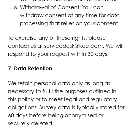
Withdrawal of Consent: You can
withdraw consent at any time for data
processing that relies on your consent.
To exercise any of these rights, please
contact us at servicedesk@kae.com. We will
respond to your request within 30 days.
7. Data Retention
We retain personal data only as long as
necessary to fulfil the purposes outlined in
this policy or to meet legal and regulatory
obligations. Survey data is typically stored for
60 days before being anonymised or
securely deleted.