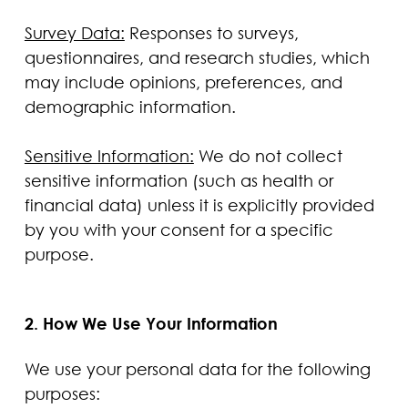
Survey Data:
Responses to surveys,
questionnaires, and research studies, which
may include opinions, preferences, and
demographic information.
Sensitive Information:
We do not collect
sensitive information (such as health or
financial data) unless it is explicitly provided
by you with your consent for a specific
purpose.
2. How We Use Your Information
We use your personal data for the following
purposes: