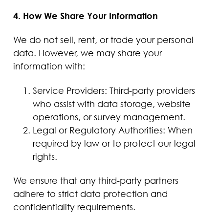
4. How We Share Your Information
We do not sell, rent, or trade your personal
data. However, we may share your
information with:
Service Providers: Third-party providers
who assist with data storage, website
operations, or survey management.
Legal or Regulatory Authorities: When
required by law or to protect our legal
rights.
We ensure that any third-party partners
adhere to strict data protection and
confidentiality requirements.