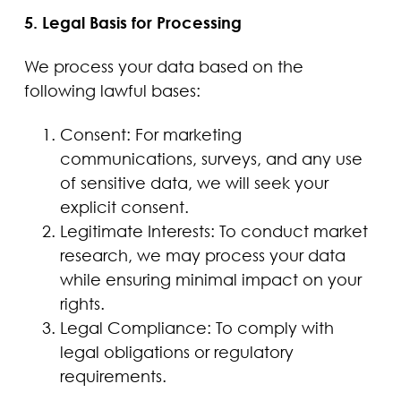
5. Legal Basis for Processing
We process your data based on the
following lawful bases:
Consent: For marketing
communications, surveys, and any use
of sensitive data, we will seek your
explicit consent.
Legitimate Interests: To conduct market
research, we may process your data
while ensuring minimal impact on your
rights.
Legal Compliance: To comply with
legal obligations or regulatory
requirements.