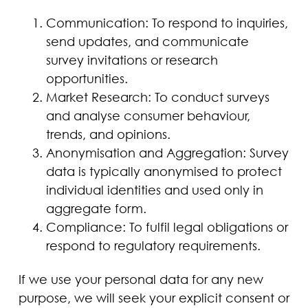
Communication: To respond to inquiries,
send updates, and communicate
survey invitations or research
opportunities.
Market Research: To conduct surveys
and analyse consumer behaviour,
trends, and opinions.
Anonymisation and Aggregation: Survey
data is typically anonymised to protect
individual identities and used only in
aggregate form.
Compliance: To fulfil legal obligations or
respond to regulatory requirements.
If we use your personal data for any new
purpose, we will seek your explicit consent or