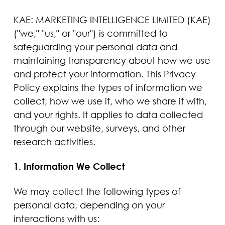
KAE: MARKETING INTELLIGENCE LIMITED (KAE)
("we," "us," or "our") is committed to
safeguarding your personal data and
maintaining transparency about how we use
and protect your information. This Privacy
Policy explains the types of information we
collect, how we use it, who we share it with,
and your rights. It applies to data collected
through our website, surveys, and other
research activities.
1. Information We Collect
We may collect the following types of
personal data, depending on your
interactions with us: