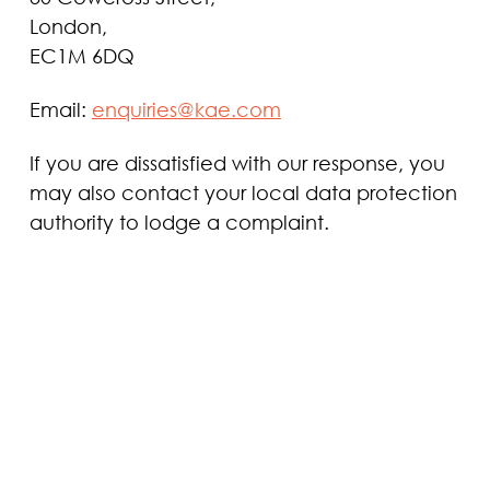
London,
EC1M 6DQ
Email:
enquiries@kae.com
If you are dissatisfied with our response, you
may also contact your local data protection
authority to lodge a complaint.