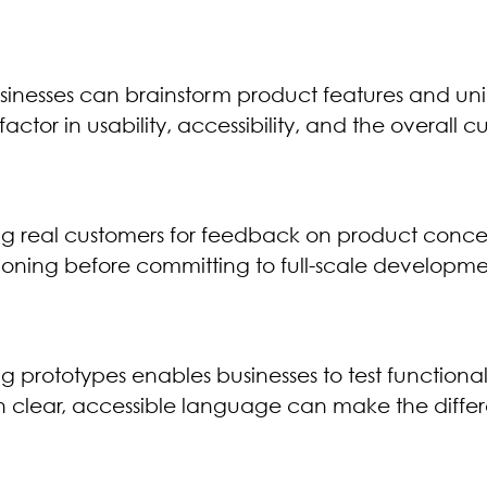
inesses can brainstorm product features and uniqu
to factor in usability, accessibility, and the overal
ging real customers for feedback on product conce
tioning before committing to full-scale developme
 prototypes enables businesses to test functional
ith clear, accessible language can make the dif