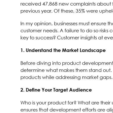
received 47,868 new complaints about f
previous year. Of these, 35% were uphel
In my opinion, businesses must ensure t
customer needs. A failure to do so risk
key to success? Customer insights at eve
1. Understand the Market Landscape
Before diving into product development, 
determine what makes them stand out. T
products while addressing market gaps.
2. Define Your Target Audience
Who is your product for? What are their
ensures that development efforts are al