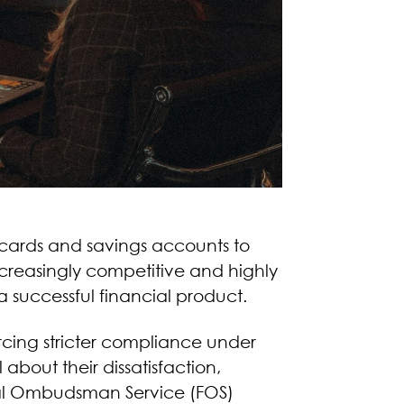
t cards and savings accounts to
increasingly competitive and highly
 successful financial product.
orcing stricter compliance under
out their dissatisfaction,
cial Ombudsman Service (FOS)