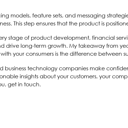
ricing models, feature sets, and messaging strategi
s. This step ensures that the product is positione
very stage of product development, financial s
and drive long-term growth. My takeaway from yea
g with your consumers is the difference between s
and business technology companies make confide
onable insights about your customers, your compet
, get in touch.