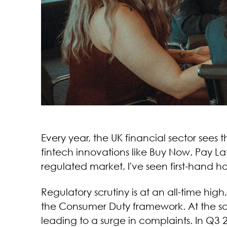
Every year, the UK financial sector sees
fintech innovations like Buy Now, Pay Lat
regulated market, I've seen first-hand 
Regulatory scrutiny is at an all-time hi
the Consumer Duty framework. At the sa
leading to a surge in complaints. In Q