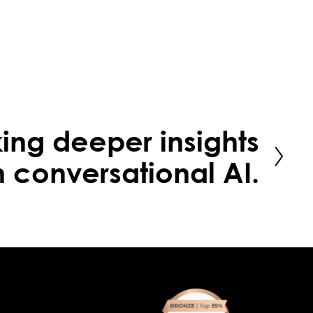
ing deeper insights
h conversational AI.