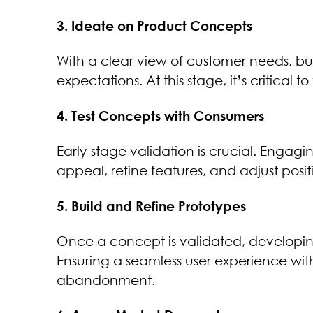
3. Ideate on Product Concepts
With a clear view of customer needs, bus
expectations. At this stage, it’s critical 
4. Test Concepts with Consumers
Early-stage validation is crucial. Enga
appeal, refine features, and adjust posi
5. Build and Refine Prototypes
Once a concept is validated, developing
Ensuring a seamless user experience w
abandonment.