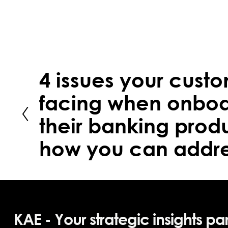
4 issues your cust
facing when onboa
their banking prod
how you can addre
KAE - Your strategic insights pa