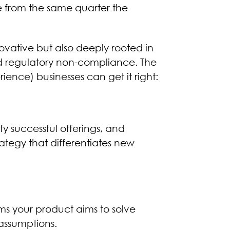
e from the same quarter the
ovative but also deeply rooted in
nd regulatory non-compliance. The
ence) businesses can get it right:
y successful offerings, and
tegy that differentiates new
ms your product aims to solve
assumptions.