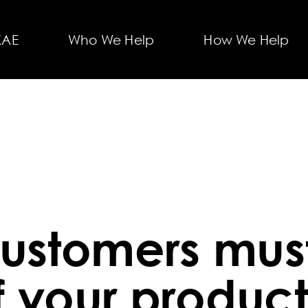
KAE
Who We Help
How We Help
ustomers must
f your product