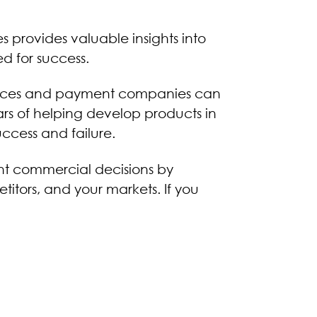
es provides valuable insights into
d for success.
ervices and payment companies can
rs of helping develop products in
uccess and failure.
nt commercial decisions by
itors, and your markets. If you