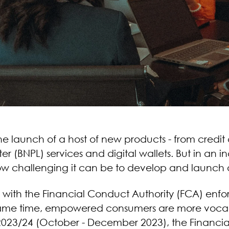
 the launch of a host of new products - from credi
er (BNPL) services and digital wallets. But in an 
how challenging it can be to develop and launch a
gh, with the Financial Conduct Authority (FCA) enf
me time, empowered consumers are more vocal ab
3 2023/24 (October - December 2023), the Finan