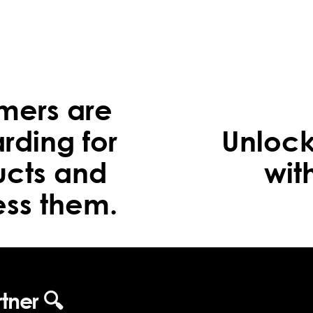
omers are
rding for
Unlock
ucts and
wit
ss them.
rtner 🔍