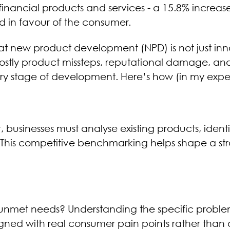
inancial products and services - a 15.8% increas
d in favour of the consumer.
hat new product development (NPD) is not just inn
s costly product missteps, reputational damage, a
ry stage of development. Here’s how (in my experi
businesses must analyse existing products, identif
his competitive benchmarking helps shape a stra
 unmet needs? Understanding the specific proble
igned with real consumer pain points rather than 