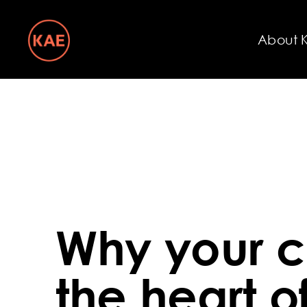
About 
Why your c
the heart o