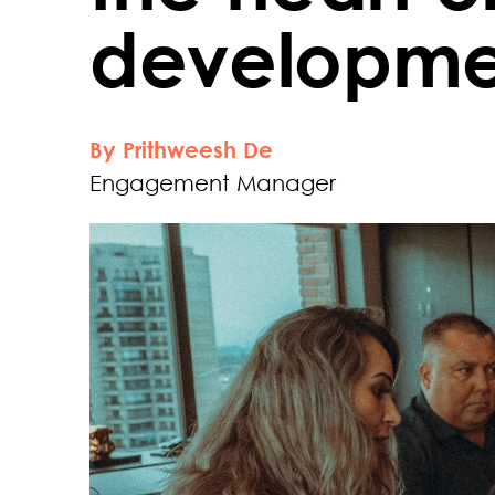
developmen
By Prithweesh De
Engagement Manager