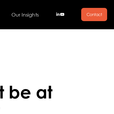
Our Insights
Contact
 be at