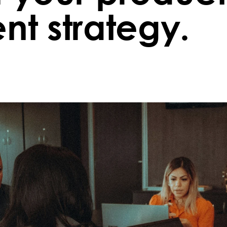
t strategy.