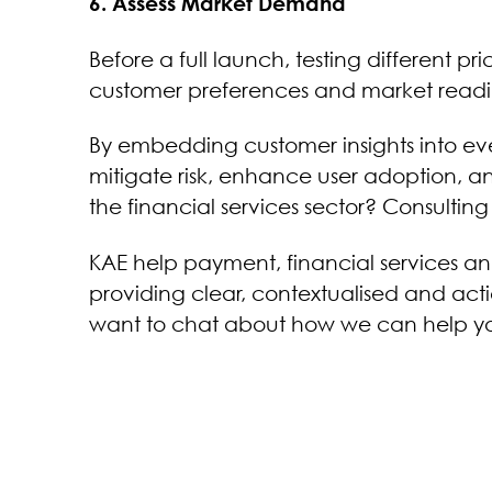
6. Assess Market Demand
Before a full launch, testing different p
customer preferences and market readines
By embedding customer insights into e
mitigate risk, enhance user adoption, 
the financial services sector? Consultin
KAE help payment, financial services 
providing clear, contextualised and acti
want to chat about how we can help you