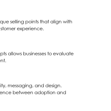
e selling points that align with
l customer experience.
pts allows businesses to evaluate
nt.
ity, messaging, and design.
ference between adoption and